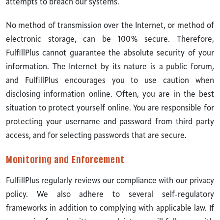
attempts to breach our systems.
No method of transmission over the Internet, or method of
electronic storage, can be 100% secure. Therefore,
FulfillPlus cannot guarantee the absolute security of your
information. The Internet by its nature is a public forum,
and FulfillPlus encourages you to use caution when
disclosing information online. Often, you are in the best
situation to protect yourself online. You are responsible for
protecting your username and password from third party
access, and for selecting passwords that are secure.
Monitoring and Enforcement
FulfillPlus regularly reviews our compliance with our privacy
policy. We also adhere to several self-regulatory
frameworks in addition to complying with applicable law. If