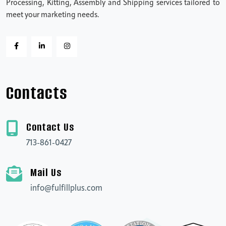
Processing, Kitting, Assembly and Shipping services tailored to
meet your marketing needs.
Contacts
Contact Us
713-861-0427
Mail Us
info@fulfillplus.com