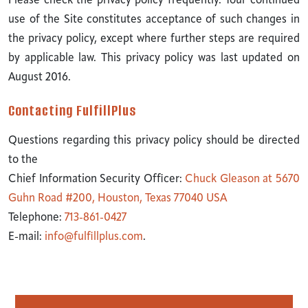
Please check the privacy policy frequently. Your continued
use of the Site constitutes acceptance of such changes in
the privacy policy, except where further steps are required
by applicable law. This privacy policy was last updated on
August 2016.
Contacting FulfillPlus
Questions regarding this privacy policy should be directed
to the
Chief Information Security Officer:
Chuck Gleason at 5670
Guhn Road #200, Houston, Texas 77040 USA
Telephone:
713-861-0427
E-mail:
info@fulfillplus.com
.