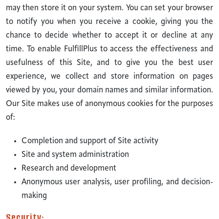
may then store it on your system. You can set your browser
to notify you when you receive a cookie, giving you the
chance to decide whether to accept it or decline at any
time. To enable FulfillPlus to access the effectiveness and
usefulness of this Site, and to give you the best user
experience, we collect and store information on pages
viewed by you, your domain names and similar information.
Our Site makes use of anonymous cookies for the purposes
of:
Completion and support of Site activity
Site and system administration
Research and development
Anonymous user analysis, user profiling, and decision-
making
Security: