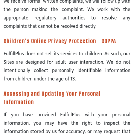
we receive formal written complaints, we will follow up with
the person making the complaint. We work with the
appropriate regulatory authorities to resolve any
complaints that cannot be resolved directly.
Children's Online Privacy Protection - COPPA
FulfillPlus does not sell its services to children. As such, our
Sites are designed for adult user interaction. We do not
intentionally collect personally identifiable information
from children under the age of 13.
Accessing and Updating Your Personal
Information
If you have provided FulfillPlus with your personal
information, you may have the right to inspect the
information stored by us for accuracy, or may request that