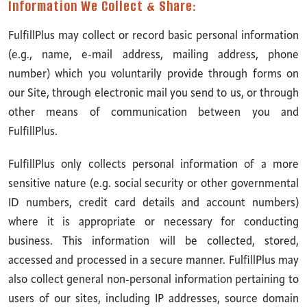
Information We Collect & Share:
FulfillPlus may collect or record basic personal information
(e.g., name, e-mail address, mailing address, phone
number) which you voluntarily provide through forms on
our Site, through electronic mail you send to us, or through
other means of communication between you and
FulfillPlus.
FulfillPlus only collects personal information of a more
sensitive nature (e.g. social security or other governmental
ID numbers, credit card details and account numbers)
where it is appropriate or necessary for conducting
business. This information will be collected, stored,
accessed and processed in a secure manner. FulfillPlus may
also collect general non-personal information pertaining to
users of our sites, including IP addresses, source domain