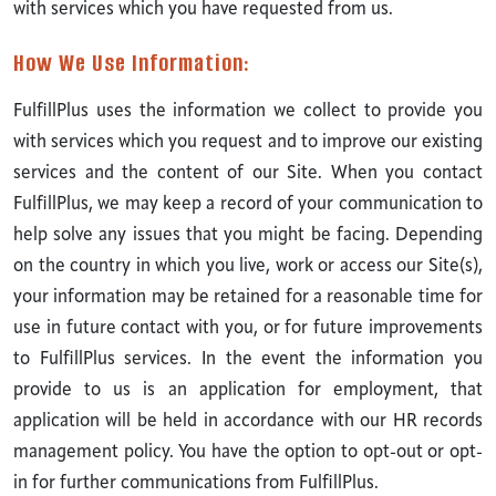
with services which you have requested from us.
How We Use Information:
FulfillPlus uses the information we collect to provide you
with services which you request and to improve our existing
services and the content of our Site. When you contact
FulfillPlus, we may keep a record of your communication to
help solve any issues that you might be facing. Depending
on the country in which you live, work or access our Site(s),
your information may be retained for a reasonable time for
use in future contact with you, or for future improvements
to FulfillPlus services. In the event the information you
provide to us is an application for employment, that
application will be held in accordance with our HR records
management policy. You have the option to opt-out or opt-
in for further communications from FulfillPlus.