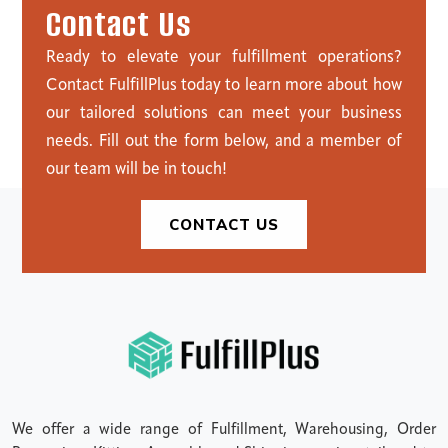
C
o
n
t
a
c
t
U
s
Ready to elevate your fulfillment operations?
Contact FulfillPlus today to learn more about how
our tailored solutions can meet your business
needs. Fill out the form below, and a member of
our team will be in touch!
CONTACT US
We offer a wide range of Fulfillment, Warehousing, Order