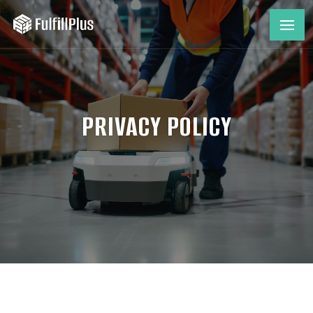
PRIVACY POLICY