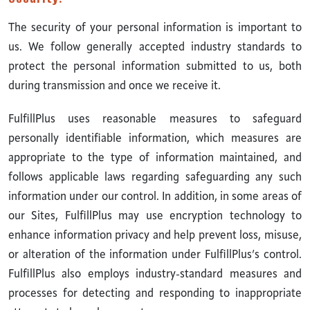
The security of your personal information is important to
us. We follow generally accepted industry standards to
protect the personal information submitted to us, both
during transmission and once we receive it.
FulfillPlus uses reasonable measures to safeguard
personally identifiable information, which measures are
appropriate to the type of information maintained, and
follows applicable laws regarding safeguarding any such
information under our control. In addition, in some areas of
our Sites, FulfillPlus may use encryption technology to
enhance information privacy and help prevent loss, misuse,
or alteration of the information under FulfillPlus’s control.
FulfillPlus also employs industry-standard measures and
processes for detecting and responding to inappropriate