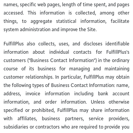
names, specific web pages, length of time spent, and pages
accessed. This information is collected, among other
things, to aggregate statistical information, facilitate
system administration and improve the Site.
FulfillPlus also collects, uses, and discloses identifiable
information about individual contacts for FulfillPlus's
customers ("Business Contact Information") in the ordinary
course of its business for managing and maintaining
customer relationships. In particular, FulfillPlus may obtain
the following types of Business Contact Information: name,
address, invoice information including bank account
information, and order information. Unless otherwise
specified or prohibited, FulfillPlus may share information
with affiliates, business partners, service providers,
subsidiaries or contractors who are required to provide you