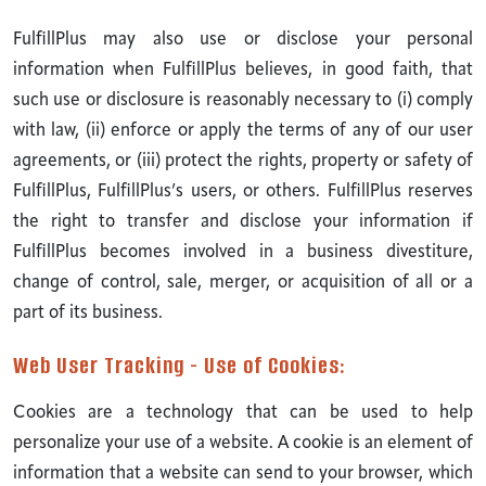
FulfillPlus may also use or disclose your personal
information when FulfillPlus believes, in good faith, that
such use or disclosure is reasonably necessary to (i) comply
with law, (ii) enforce or apply the terms of any of our user
agreements, or (iii) protect the rights, property or safety of
FulfillPlus, FulfillPlus’s users, or others. FulfillPlus reserves
the right to transfer and disclose your information if
FulfillPlus becomes involved in a business divestiture,
change of control, sale, merger, or acquisition of all or a
part of its business.
Web User Tracking - Use of Cookies:
Cookies are a technology that can be used to help
personalize your use of a website. A cookie is an element of
information that a website can send to your browser, which