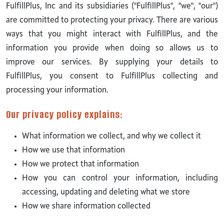
FulfillPlus, Inc and its subsidiaries ("FulfillPlus", "we", "our")
are committed to protecting your privacy. There are various
ways that you might interact with FulfillPlus, and the
information you provide when doing so allows us to
improve our services. By supplying your details to
FulfillPlus, you consent to FulfillPlus collecting and
processing your information.
Our privacy policy explains:
What information we collect, and why we collect it
How we use that information
How we protect that information
How you can control your information, including
accessing, updating and deleting what we store
How we share information collected