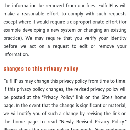
the information be removed from our files. FulfillPlus will
make a reasonable effort to comply with such requests
except where it would require a disproportionate effort (for
example developing a new system or changing an existing
practice). We may require that you verify your identity
before we act on a request to edit or remove your
information.
Changes to this Privacy Policy
FulfillPlus may change this privacy policy from time to time.
If this privacy policy changes, the revised privacy policy will
be posted at the "Privacy Policy" link on the Site's home
page. In the event that the change is significant or material,
we will notify you of such a change by revising the link on
the home page to read "Newly Revised Privacy Policy."