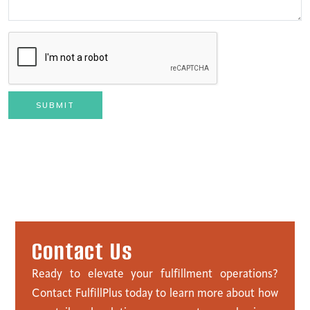
SUBMIT
C
o
n
t
a
c
t
U
s
Ready to elevate your fulfillment operations?
Contact FulfillPlus today to learn more about how