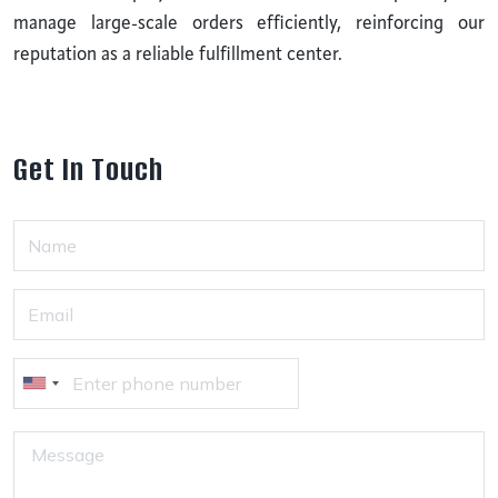
manage large-scale orders efficiently, reinforcing our
reputation as a reliable fulfillment center.
G
e
t
I
n
T
o
u
c
h