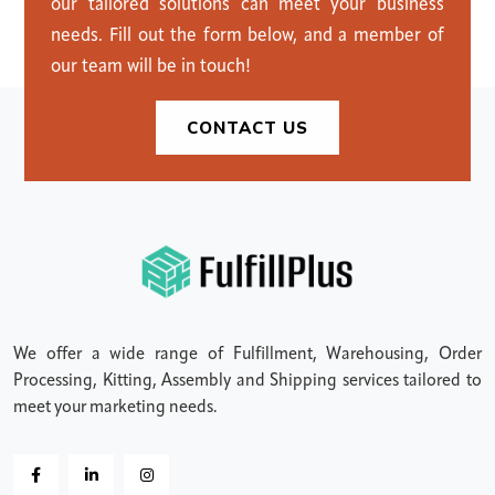
our tailored solutions can meet your business
needs. Fill out the form below, and a member of
our team will be in touch!
CONTACT US
We offer a wide range of Fulfillment, Warehousing, Order
Processing, Kitting, Assembly and Shipping services tailored to
meet your marketing needs.