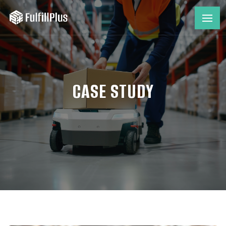
CASE STUDY