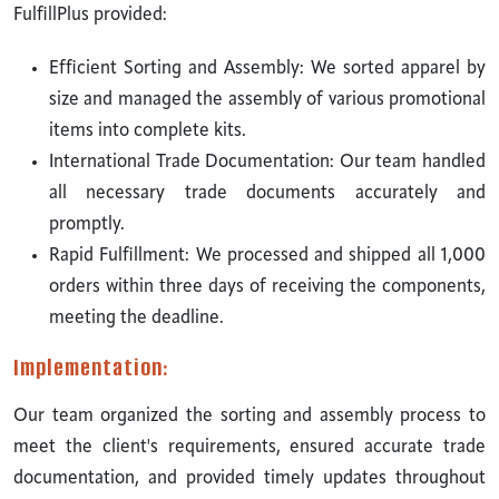
FulfillPlus provided:
Efficient Sorting and Assembly: We sorted apparel by
size and managed the assembly of various promotional
items into complete kits.
International Trade Documentation: Our team handled
all necessary trade documents accurately and
promptly.
Rapid Fulfillment: We processed and shipped all 1,000
orders within three days of receiving the components,
meeting the deadline.
Implementation:
Our team organized the sorting and assembly process to
meet the client's requirements, ensured accurate trade
documentation, and provided timely updates throughout