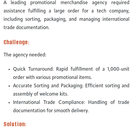
A leading promotional merchandise agency required
assistance fulfilling a large order for a tech company,
including sorting, packaging, and managing international
trade documentation.
Challenge:
The agency needed:
Quick Turnaround: Rapid fulfillment of a 1,000-unit
order with various promotional items.
Accurate Sorting and Packaging: Efficient sorting and
assembly of welcome kits.
International Trade Compliance: Handling of trade
documentation for smooth delivery.
Solution: