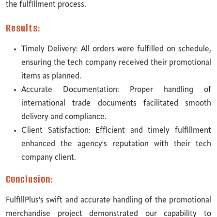
the fulfillment process.
Results:
Timely Delivery: All orders were fulfilled on schedule,
ensuring the tech company received their promotional
items as planned.
Accurate Documentation: Proper handling of
international trade documents facilitated smooth
delivery and compliance.
Client Satisfaction: Efficient and timely fulfillment
enhanced the agency's reputation with their tech
company client.
Conclusion:
FulfillPlus's swift and accurate handling of the promotional
merchandise project demonstrated our capability to