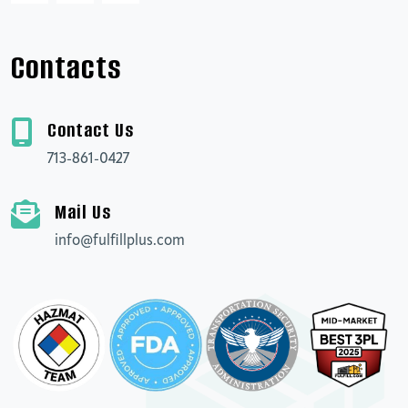
Contacts
Contact Us
713-861-0427
Mail Us
info@fulfillplus.com