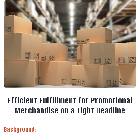
E
f
f
i
c
i
e
n
t
F
u
l
f
i
l
l
m
e
n
t
f
o
r
P
r
o
m
o
t
i
o
n
a
l
M
e
r
c
h
a
n
d
i
s
e
o
n
a
T
i
g
h
t
D
e
a
d
l
i
n
e
Background: